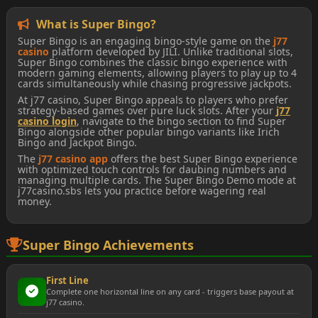
What is Super Bingo?
Super Bingo is an engaging bingo-style game on the
j77
casino
platform developed by JILI. Unlike traditional slots,
Super Bingo combines the classic bingo experience with
modern gaming elements, allowing players to play up to 4
cards simultaneously while chasing progressive jackpots.
At j77 casino, Super Bingo appeals to players who prefer
strategy-based games over pure luck slots. After your
j77
casino login
, navigate to the bingo section to find Super
Bingo alongside other popular bingo variants like Irich
Bingo and Jackpot Bingo.
The
j77 casino app
offers the best Super Bingo experience
with optimized touch controls for daubing numbers and
managing multiple cards. The Super Bingo Demo mode at
j77casino.sbs lets you practice before wagering real
money.
Super Bingo Achievements
First Line
Complete one horizontal line on any card - triggers base payout at
j77 casino.