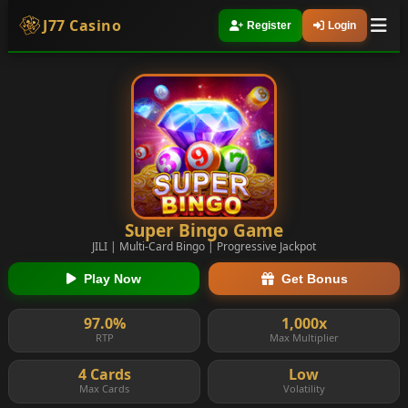
J77 Casino
Register
Login
Super Bingo Game
JILI | Multi-Card Bingo | Progressive Jackpot
Play Now
Get Bonus
97.0%
1,000x
RTP
Max Multiplier
4 Cards
Low
Max Cards
Volatility