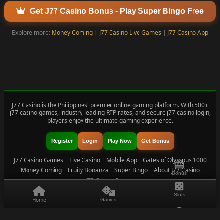
Get J77 Casino Bonus - Play Super Bingo Free
Explore more:
Money Coming
|
J77 Casino Live Games
|
J77 Casino App
J77 Casino is the Philippines' premier online gaming platform. With 500+
j77 casino games, industry-leading RTP rates, and secure j77 casino login,
players enjoy the ultimate gaming experience.
Register
Login
Play Now
Get Bonus
J77 Casino Games
Live Casino
Mobile App
Gates of Olympus 1000
card_giftcard
Money Coming
Fruity Bonanza
Super Bingo
About J77 Casino
Bonus
J77 Casino Review
casino
Slots
© 2026 J77 Casino. All rights reserved. j77casino.sbs
Home
Games