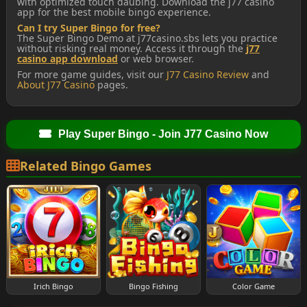
with optimized touch daubing. Download the j77 casino
app for the best mobile bingo experience.
Can I try Super Bingo for free?
The Super Bingo Demo at j77casino.sbs lets you practice
without risking real money. Access it through the
j77
casino app download
or web browser.
For more game guides, visit our
J77 Casino Review
and
About J77 Casino
pages.
Play Super Bingo - Join J77 Casino Now
Related Bingo Games
Irich Bingo
Bingo Fishing
Color Game