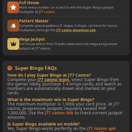
Full House
Mark every number on a card to win the Super Bingo jackpot
multiplier at
j77 casino
.
Pattern Master
style
Complete special patterns (T-shape, X-shape, corners) for bonus
multipliers through the
j77 casino download apk
.
Mega Jackpot
Full house within first 15 balls called wins the mega progressive
jackpot at j77 casino.
Super Bingo FAQs
How do I play Super Bingo at J77 Casino?
Complete your
j77 casino login
, select Super Bingo from
the games lobby, purchase 1-4 bingo cards, and watch as
numbers are automatically drawn and marked on your
cards.
What is the maximum win in Super Bingo?
The maximum multiplier is 1,000x your card price. At j77
casino, progressive jackpots regularly exceed PHP
1,000,000. Use the
j77 casino link
to check current jackpot
amounts.
Is Super Bingo available on mobile?
Yes, Super Bingo works perfectly on the
j77 casino apk